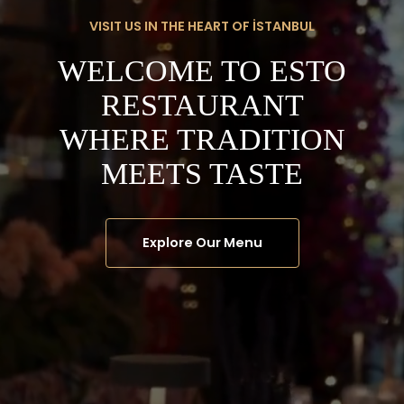
VISIT US IN THE HEART OF İSTANBUL
WELCOME TO ESTO
RESTAURANT
WHERE TRADITION
MEETS TASTE
Explore Our Menu