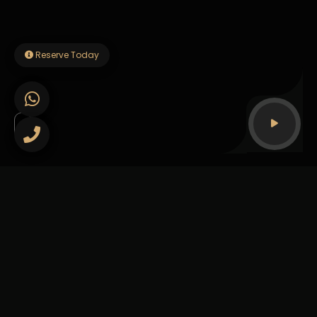
Reserve Today
Our story
The Heart of Esto